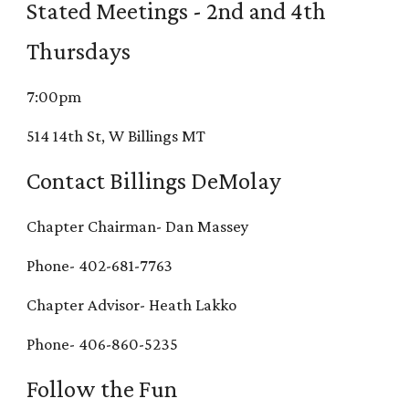
Stated Meetings - 2nd and 4th
Thursdays
7:00pm
514 14th St, W Billings MT
Contact Billings DeMolay
Chapter Chairman- Dan Massey
Phone- 402-681-7763
Chapter Advisor- Heath Lakko
Phone- 406-860-5235
Follow the Fun