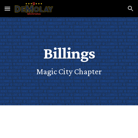
Skip to main content
Skip to navigation
Billings
Magic City Chapter