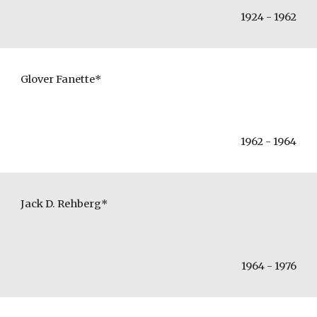
1924 - 1962
Glover Fanette*
1962 - 1964
Jack D. Rehberg*
1964 - 1976