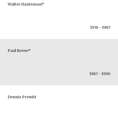
Walter Hantsman*
1976 - 1987
Paul Bovee*
1987 - 1990
Dennis Prewitt