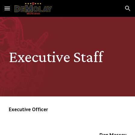
Skip to main content
Skip to navigation
Executive Staff
Executive Officer
Dan Massey