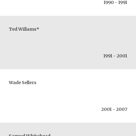
1990 - 1991
Ted Willams*
1991 - 2001
Wade Sellers
2001 - 2007