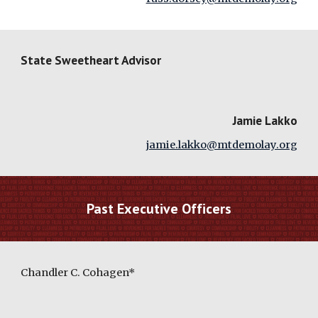
State Sweetheart Advisor
Jamie Lakko
jamie.lakko@mtdemolay.org
Past Executive Officers
Chandler C. Cohagen*