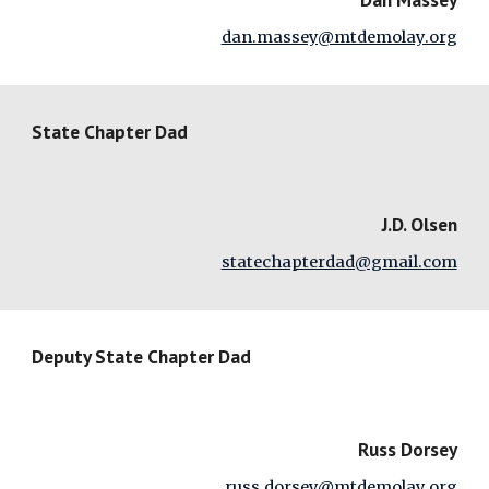
dan.massey@mtdemolay.org
State Chapter Dad
J.D. Olsen
statechapterdad@gmail.com
Deputy State Chapter Dad
Russ Dorsey
russ.dorsey@mtdemolay.org